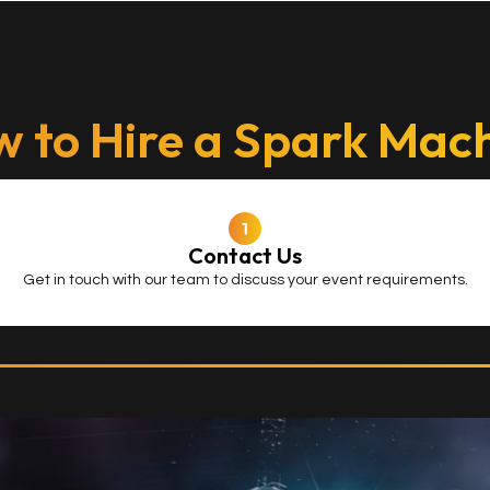
 to Hire a Spark Mac
Contact Us
Get in touch with our team to discuss your event requirements.