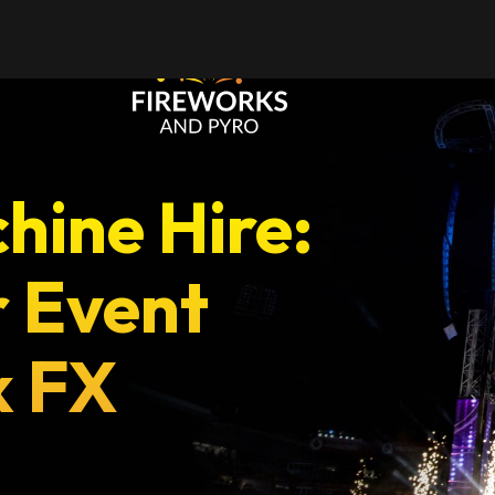
ces
Occasions
hine Hire:
r Event
k FX