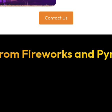
Contact Us
rom Fireworks and Py