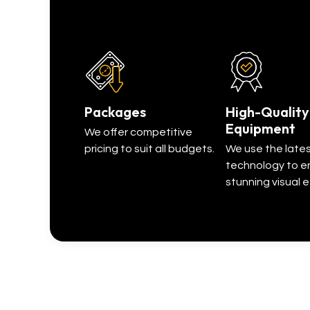
Packages
High-Quality
Equipment
We offer competitive
pricing to suit all budgets.
We use the late
technology to e
stunning visual e