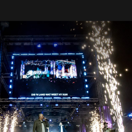
Our Work
Contact Us