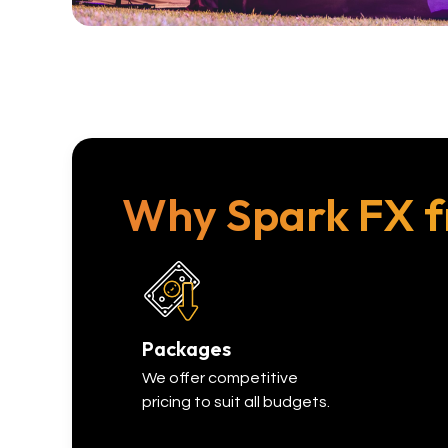
Why Spark FX f
Packages
We offer competitive
pricing to suit all budgets.