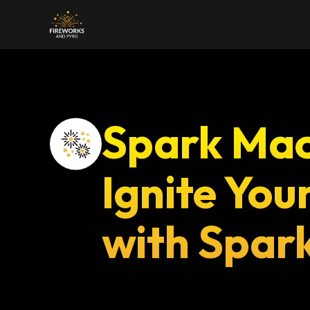
Home
About Us
Servi
Spark Mac
Ignite You
with Spar