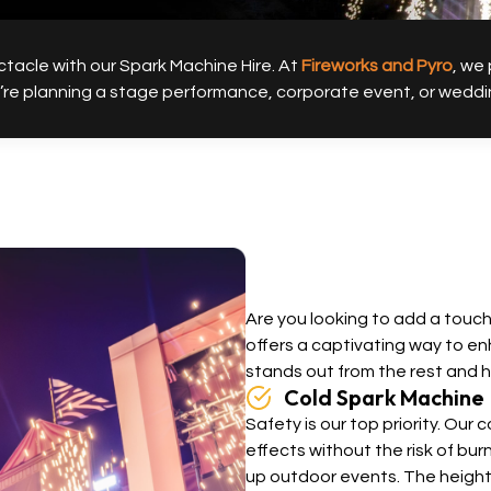
tacle with our Spark Machine Hire. At
Fireworks and Pyro
, we
 planning a stage performance, corporate event, or wedding, 
Are you looking to add a touc
offers a captivating way to e
stands out from the rest and 
Cold Spark Machine
Safety is our top priority. Our
effects without the risk of bu
up outdoor events. The height