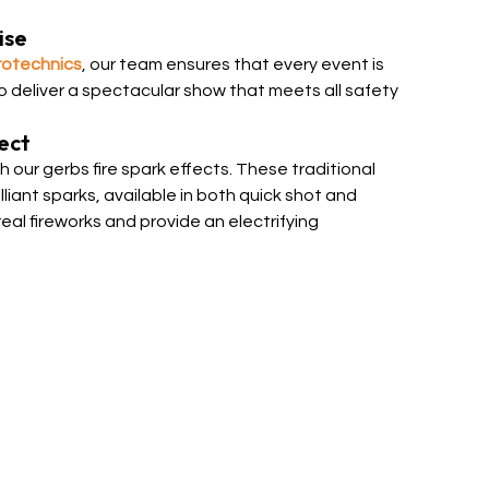
ise
rotechnics
, our team ensures that every event is
to deliver a spectacular show that meets all safety
ect
 our gerbs fire spark effects. These traditional
liant sparks, available in both quick shot and
real fireworks and provide an electrifying