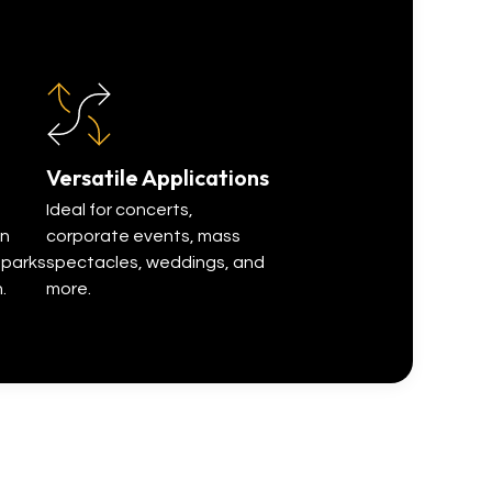
stunning visual e
Versatile Applications
Ideal for concerts,
in
corporate events, mass
sparks
spectacles, weddings, and
.
more.