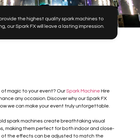
 provide the highest quality spark machines to
our Spark FX will leave a lasting impression.
h of magic to your event? Our
Spark Machine
Hire
nhance any occasion. Discover why our Spark FX
how we can make your event truly unforgettable.
 cold spark machines create breathtaking visual
rns, making them perfect for both indoor and close-
 of the effects can be adjusted to match the