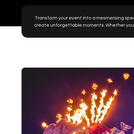
Transform your event into a mesmerising spec
create unforgettable moments. Whether you’re