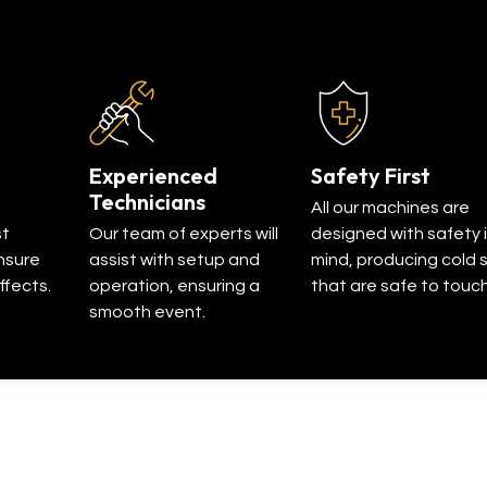
Experienced
Safety First
Technicians
All our machines are
st
Our team of experts will
designed with safety 
nsure
assist with setup and
mind, producing cold 
ffects.
operation, ensuring a
that are safe to touch
smooth event.