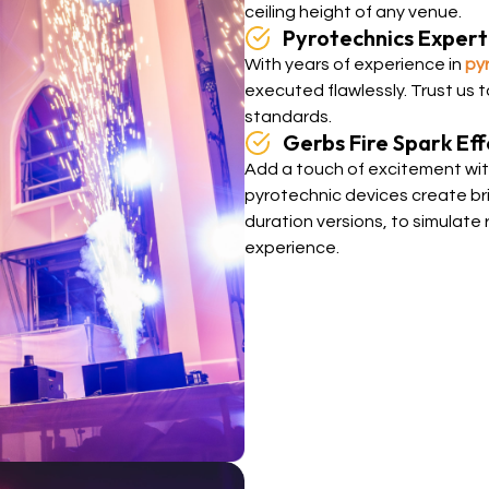
ceiling height of any venue.
Pyrotechnics Expert
With years of experience in
py
executed flawlessly. Trust us 
standards.
Gerbs Fire Spark Eff
Add a touch of excitement with
pyrotechnic devices create bril
duration versions, to simulate 
experience.